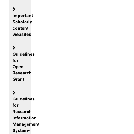
Important
Scholarly-
content
websites
Guidelines
for
Open
Research
Grant
Guidelines
for
Research
Information
Management
System-