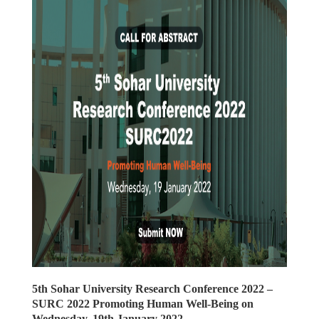
5th Sohar University Research Conference 2022 –
SURC 2022 Promoting Human Well-Being on
Wednesday, 19th January 2022.