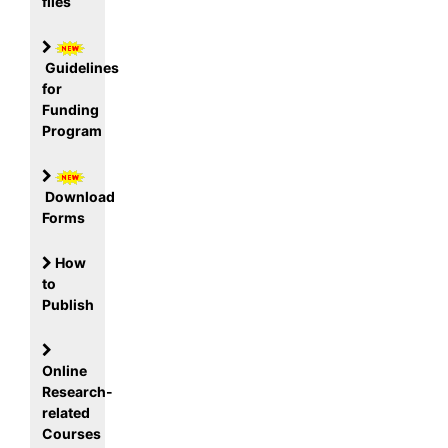
files
Guidelines
for
Funding
Program
Download
Forms
How
to
Publish
Online
Research-
related
Courses