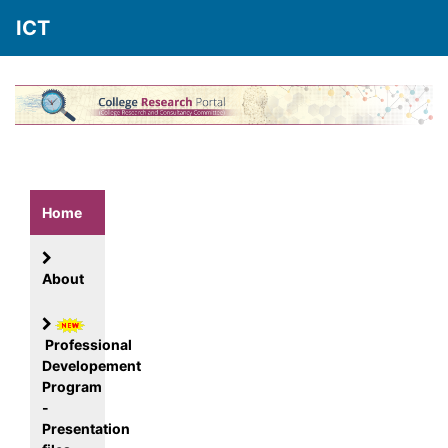
ICT
Home
About
Professional
Developement
Program
-
Presentation