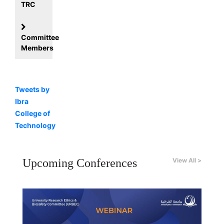
TRC
Committee
Members
Tweets by
Ibra
College of
Technology
Upcoming Conferences
View All >