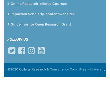
Online Research-related Courses
Important Scholarly-content websites
Guidelines for Open Research Grant
FOLLOW US
©2020 College Research & Consultancy Committee - University of T