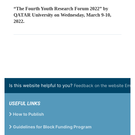
“The Fourth Youth Research Forum 2022” by
QATAR University on Wednesday, March 9-10,
2022.
Is this website helpful to you?
Feedback on the website Email 
USEFUL LINKS
How to Publish
Guidelines for Block Funding Program