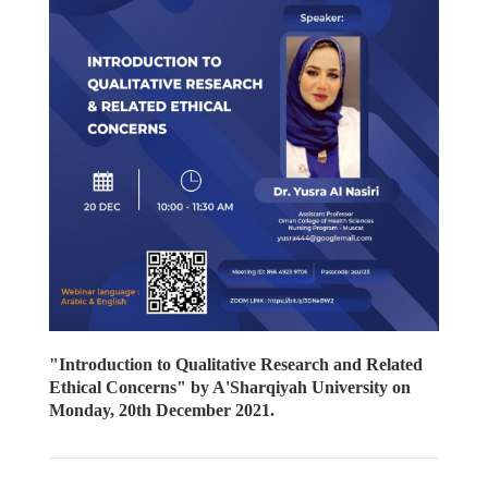
"Introduction to Qualitative Research and Related
Ethical Concerns" by A'Sharqiyah University on
Monday, 20th December 2021.